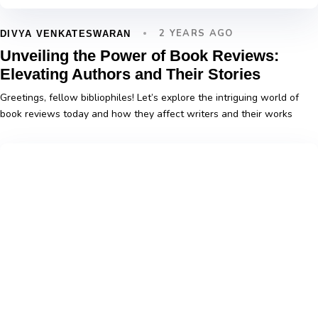
2 YEARS AGO
DIVYA VENKATESWARAN
Unveiling the Power of Book Reviews:
Elevating Authors and Their Stories
Greetings, fellow bibliophiles! Let’s explore the intriguing world of
book reviews today and how they affect writers and their works