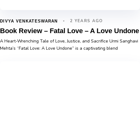
2 YEARS AGO
DIVYA VENKATESWARAN
Book Review – Fatal Love – A Love Undone
A Heart-Wrenching Tale of Love, Justice, and Sacrifice Urmi Sanghavi
Mehta’s “Fatal Love: A Love Undone” is a captivating blend