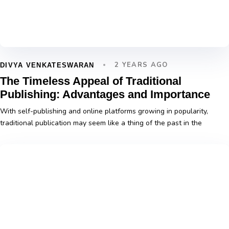
2 YEARS AGO
DIVYA VENKATESWARAN
The Timeless Appeal of Traditional
Publishing: Advantages and Importance
With self-publishing and online platforms growing in popularity,
traditional publication may seem like a thing of the past in the