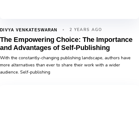
2 YEARS AGO
DIVYA VENKATESWARAN
The Empowering Choice: The Importance
and Advantages of Self-Publishing
With the constantly-changing publishing landscape, authors have
more alternatives than ever to share their work with a wider
audience. Self-publishing