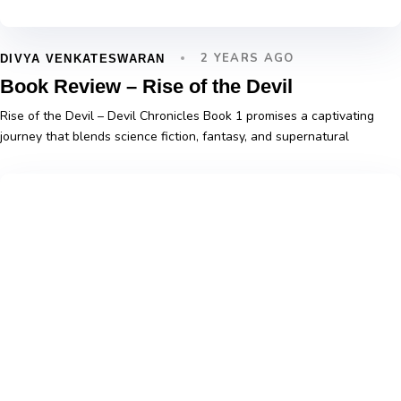
2 YEARS AGO
DIVYA VENKATESWARAN
Book Review – Rise of the Devil
Rise of the Devil – Devil Chronicles Book 1 promises a captivating
journey that blends science fiction, fantasy, and supernatural