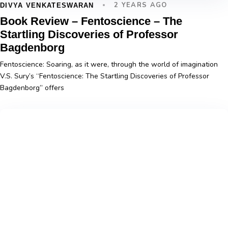
2 YEARS AGO
DIVYA VENKATESWARAN
Book Review – Fentoscience – The
Startling Discoveries of Professor
Bagdenborg
Fentoscience: Soaring, as it were, through the world of imagination
V.S. Sury’s “Fentoscience: The Startling Discoveries of Professor
Bagdenborg” offers