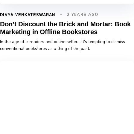
2 YEARS AGO
DIVYA VENKATESWARAN
Don’t Discount the Brick and Mortar: Book
Marketing in Offline Bookstores
In the age of e-readers and online sellers, it’s tempting to dismiss
conventional bookstores as a thing of the past.