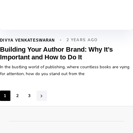
2 YEARS AGO
DIVYA VENKATESWARAN
Building Your Author Brand: Why It’s
Important and How to Do It
In the bustling world of publishing, where countless books are vying
for attention, how do you stand out from the
1
2
3