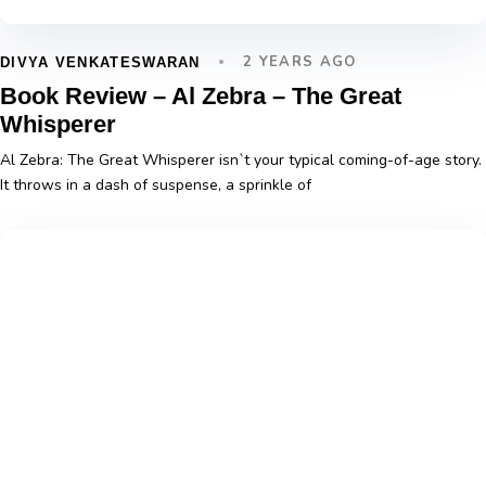
2 YEARS AGO
DIVYA VENKATESWARAN
Book Review – Al Zebra – The Great
Whisperer
Al Zebra: The Great Whisperer isn`t your typical coming-of-age story.
It throws in a dash of suspense, a sprinkle of