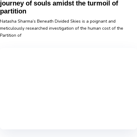
journey of souls amidst the turmoil of
partition
Natasha Sharma’s Beneath Divided Skies is a poignant and
meticulously researched investigation of the human cost of the
Partition of