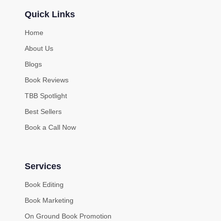
Quick Links
Home
About Us
Blogs
Book Reviews
TBB Spotlight
Best Sellers
Book a Call Now
Services
Book Editing
Book Marketing
On Ground Book Promotion