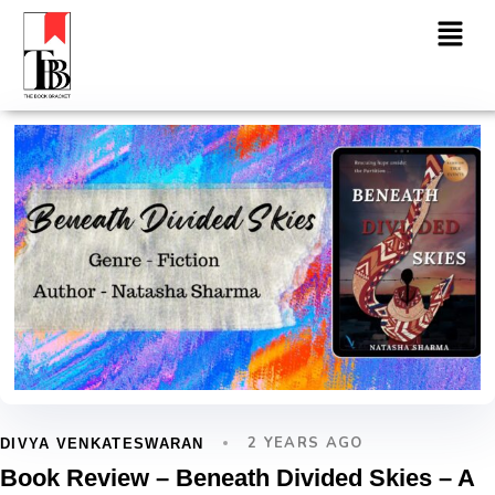
2 YEARS AGO
DIVYA VENKATESWARAN
Book Review – Beneath Divided Skies – A