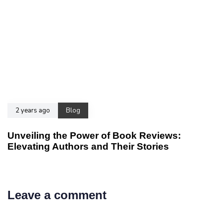
2 years ago
Blog
Unveiling the Power of Book Reviews:
Elevating Authors and Their Stories
Leave a comment