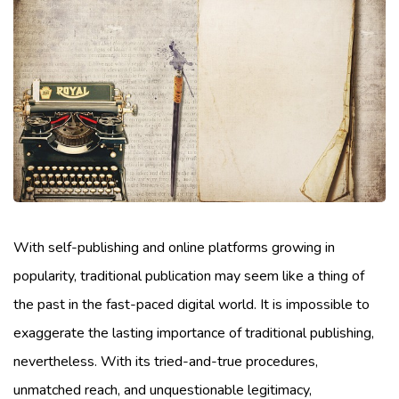
With self-publishing and online platforms growing in
popularity, traditional publication may seem like a thing of
the past in the fast-paced digital world. It is impossible to
exaggerate the lasting importance of traditional publishing,
nevertheless. With its tried-and-true procedures,
unmatched reach, and unquestionable legitimacy,