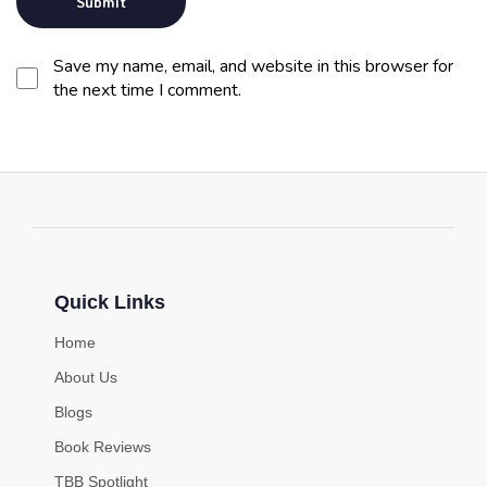
Save my name, email, and website in this browser for
the next time I comment.
Quick Links
Home
About Us
Blogs
Book Reviews
TBB Spotlight