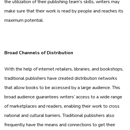
the utilization of their publishing team’s skills, writers may
make sure that their work is read by people and reaches its
maximum potential.
Broad Channels of Distribution
With the help of internet retailers, libraries, and bookshops,
traditional publishers have created distribution networks
that allow books to be accessed by a large audience. This
broad audience guarantees writers’ access to a wide range
of marketplaces and readers, enabling their work to cross
national and cultural barriers. Traditional publishers also
frequently have the means and connections to get their