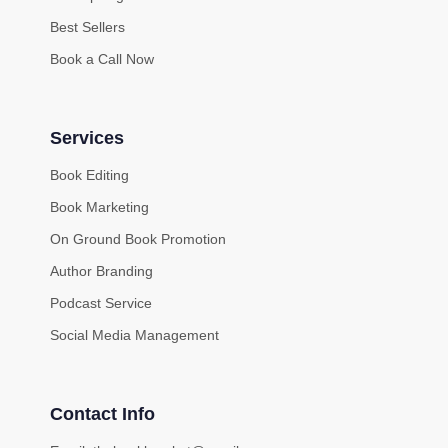
Best Sellers
Book a Call Now
Services
Book Editing
Book Marketing
On Ground Book Promotion
Author Branding
Podcast Service
Social Media Management
Contact Info