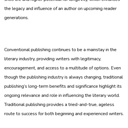
the legacy and influence of an author on upcoming reader
generations.
Conventional publishing continues to be a mainstay in the
literary industry, providing writers with legitimacy,
encouragement, and access to a multitude of options. Even
though the publishing industry is always changing, traditional
publishing’s long-term benefits and significance highlight its
ongoing relevance and role in influencing the literary world.
Traditional publishing provides a tried-and-true, ageless
route to success for both beginning and experienced writers.