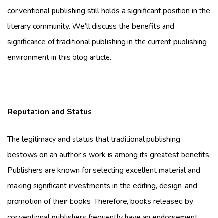
conventional publishing still holds a significant position in the
literary community. We’ll discuss the benefits and
significance of traditional publishing in the current publishing
environment in this blog article.
Reputation and Status
The legitimacy and status that traditional publishing
bestows on an author’s work is among its greatest benefits.
Publishers are known for selecting excellent material and
making significant investments in the editing, design, and
promotion of their books. Therefore, books released by
conventional publishers frequently have an endorsement,