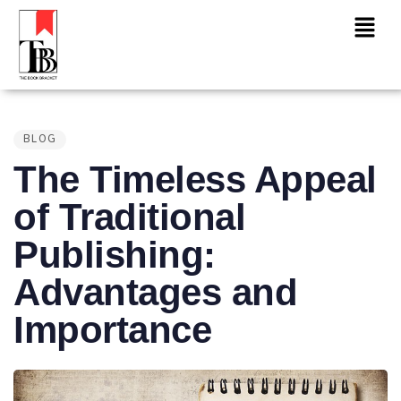
PUBLISHED
IN:
BLOG
The Timeless Appeal
of Traditional
Publishing:
Advantages and
Importance