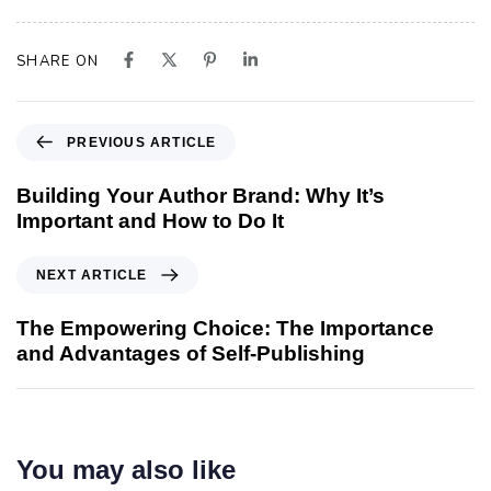
SHARE ON
PREVIOUS ARTICLE
Building Your Author Brand: Why It’s
Important and How to Do It
NEXT ARTICLE
The Empowering Choice: The Importance
and Advantages of Self-Publishing
You may also like