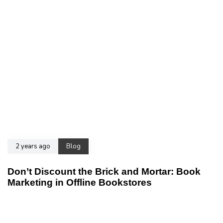
2 years ago
Blog
Don’t Discount the Brick and Mortar: Book
Marketing in Offline Bookstores