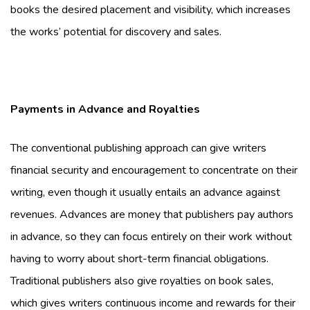
books the desired placement and visibility, which increases
the works’ potential for discovery and sales.
Payments in Advance and Royalties
The conventional publishing approach can give writers
financial security and encouragement to concentrate on their
writing, even though it usually entails an advance against
revenues. Advances are money that publishers pay authors
in advance, so they can focus entirely on their work without
having to worry about short-term financial obligations.
Traditional publishers also give royalties on book sales,
which gives writers continuous income and rewards for their