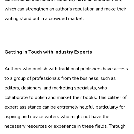
which can strengthen an author’s reputation and make their
writing stand out in a crowded market.
Getting in Touch with Industry Experts
Authors who publish with traditional publishers have access
to a group of professionals from the business, such as
editors, designers, and marketing specialists, who
collaborate to polish and market their books. This caliber of
expert assistance can be extremely helpful, particularly for
aspiring and novice writers who might not have the
necessary resources or experience in these fields. Through