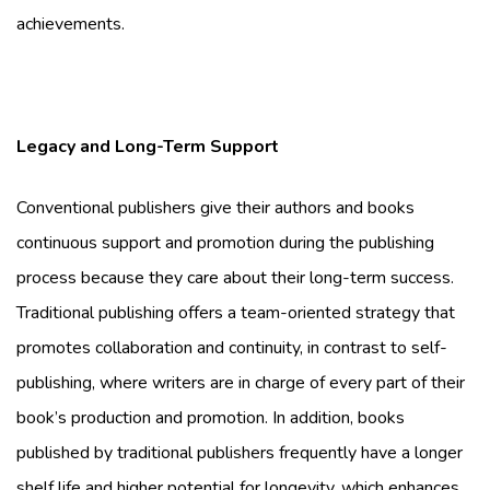
achievements.
Legacy and Long-Term Support
Conventional publishers give their authors and books
continuous support and promotion during the publishing
process because they care about their long-term success.
Traditional publishing offers a team-oriented strategy that
promotes collaboration and continuity, in contrast to self-
publishing, where writers are in charge of every part of their
book’s production and promotion. In addition, books
published by traditional publishers frequently have a longer
shelf life and higher potential for longevity, which enhances