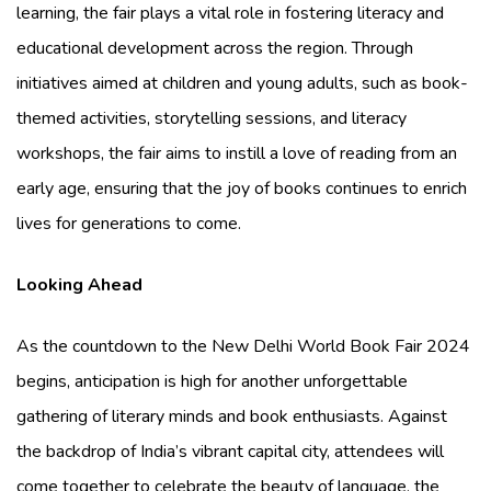
learning, the fair plays a vital role in fostering literacy and
educational development across the region. Through
initiatives aimed at children and young adults, such as book-
themed activities, storytelling sessions, and literacy
workshops, the fair aims to instill a love of reading from an
early age, ensuring that the joy of books continues to enrich
lives for generations to come.
Looking Ahead
As the countdown to the New Delhi World Book Fair 2024
begins, anticipation is high for another unforgettable
gathering of literary minds and book enthusiasts. Against
the backdrop of India’s vibrant capital city, attendees will
come together to celebrate the beauty of language, the