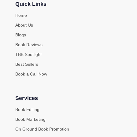
Quick Links
Home
About Us
Blogs
Book Reviews
TBB Spotlight
Best Sellers
Book a Call Now
Services
Book Editing
Book Marketing
On Ground Book Promotion