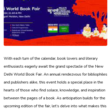
With each turn of the calendar, book lovers and literary
enthusiasts eagerly await the grand spectacle of the New
Delhi World Book Fair. An annual rendezvous for bibliophiles
and publishers alike, this event holds a special place in the
hearts of those who find solace, knowledge, and inspiration
between the pages of a book. As anticipation builds for the
upcoming edition of the fair, let’s delve into what makes this