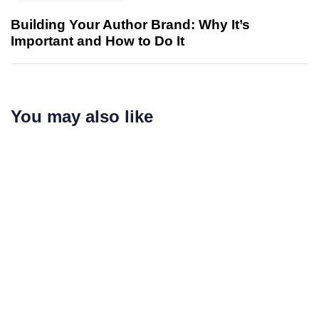
Building Your Author Brand: Why It’s
Important and How to Do It
You may also like