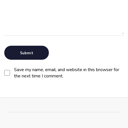
Save my name, email, and website in this browser for
the next time I comment.