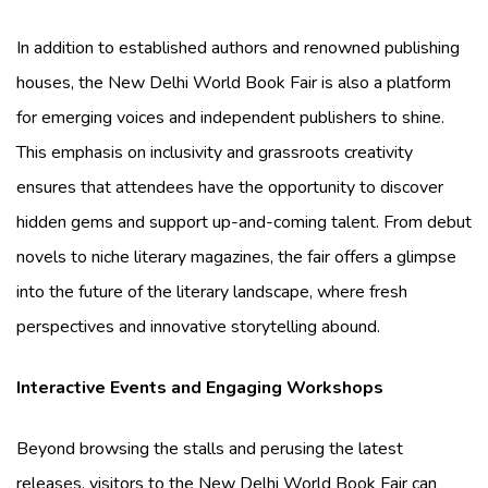
In addition to established authors and renowned publishing
houses, the New Delhi World Book Fair is also a platform
for emerging voices and independent publishers to shine.
This emphasis on inclusivity and grassroots creativity
ensures that attendees have the opportunity to discover
hidden gems and support up-and-coming talent. From debut
novels to niche literary magazines, the fair offers a glimpse
into the future of the literary landscape, where fresh
perspectives and innovative storytelling abound.
Interactive Events and Engaging Workshops
Beyond browsing the stalls and perusing the latest
releases, visitors to the New Delhi World Book Fair can