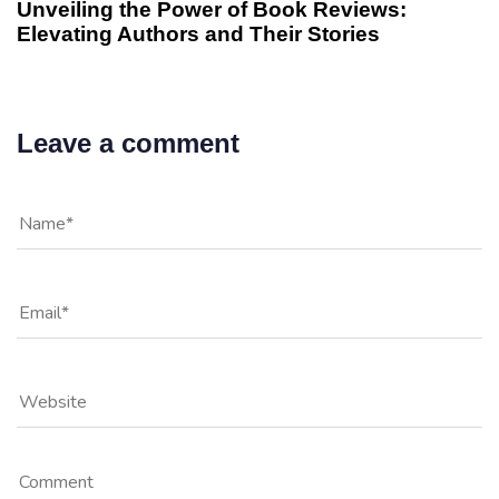
Unveiling the Power of Book Reviews:
Elevating Authors and Their Stories
Leave a comment