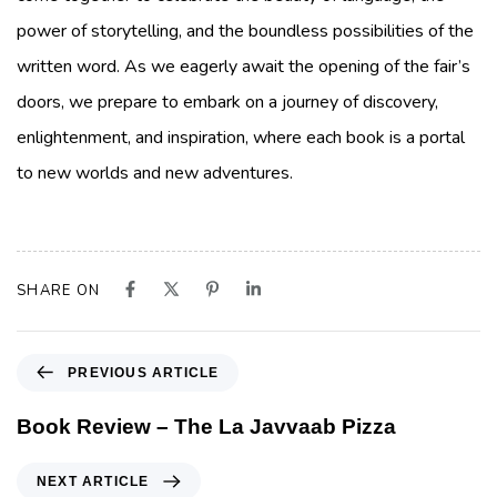
power of storytelling, and the boundless possibilities of the
written word. As we eagerly await the opening of the fair’s
doors, we prepare to embark on a journey of discovery,
enlightenment, and inspiration, where each book is a portal
to new worlds and new adventures.
SHARE ON
PREVIOUS ARTICLE
Book Review – The La Javvaab Pizza
NEXT ARTICLE