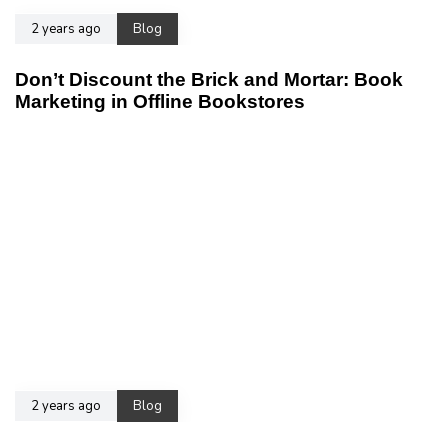
2 years ago
Blog
Don’t Discount the Brick and Mortar: Book
Marketing in Offline Bookstores
2 years ago
Blog