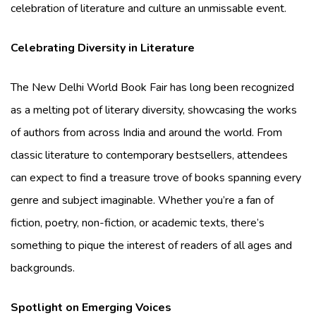
celebration of literature and culture an unmissable event.
Celebrating Diversity in Literature
The New Delhi World Book Fair has long been recognized
as a melting pot of literary diversity, showcasing the works
of authors from across India and around the world. From
classic literature to contemporary bestsellers, attendees
can expect to find a treasure trove of books spanning every
genre and subject imaginable. Whether you’re a fan of
fiction, poetry, non-fiction, or academic texts, there’s
something to pique the interest of readers of all ages and
backgrounds.
Spotlight on Emerging Voices