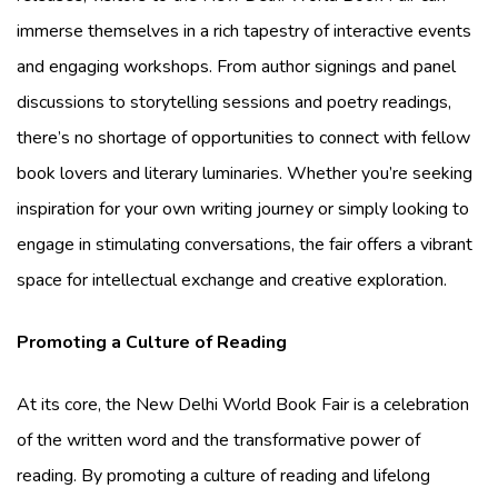
immerse themselves in a rich tapestry of interactive events
and engaging workshops. From author signings and panel
discussions to storytelling sessions and poetry readings,
there’s no shortage of opportunities to connect with fellow
book lovers and literary luminaries. Whether you’re seeking
inspiration for your own writing journey or simply looking to
engage in stimulating conversations, the fair offers a vibrant
space for intellectual exchange and creative exploration.
Promoting a Culture of Reading
At its core, the New Delhi World Book Fair is a celebration
of the written word and the transformative power of
reading. By promoting a culture of reading and lifelong