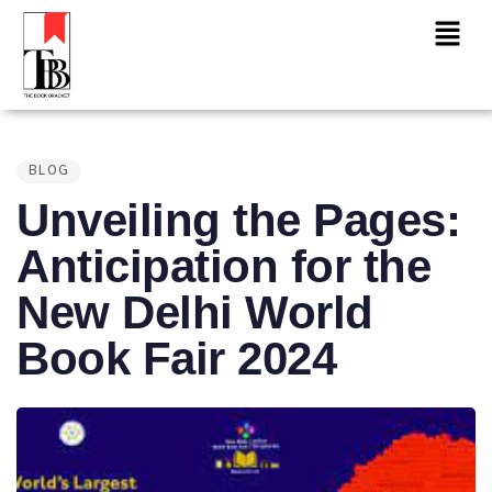
PUBLISHED
IN:
BLOG
Unveiling the Pages:
Anticipation for the
New Delhi World
Book Fair 2024